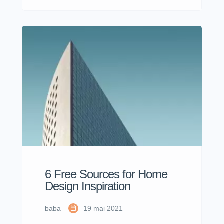
dolor sit amet, consectetur adipisicing
elit sed eiusmod tempor incididunt
labore dolore magna aliqua quis
nostrud.
6 Free Sources for Home
Design Inspiration
baba
19 mai 2021