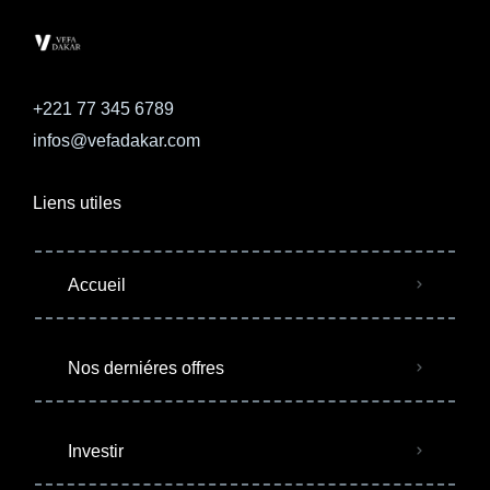
+221 77 345 6789
infos@vefadakar.com
Liens utiles
Accueil
Nos derniéres offres
Investir