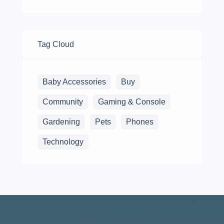
Tag Cloud
Baby Accessories
Buy
Community
Gaming & Console
Gardening
Pets
Phones
Technology