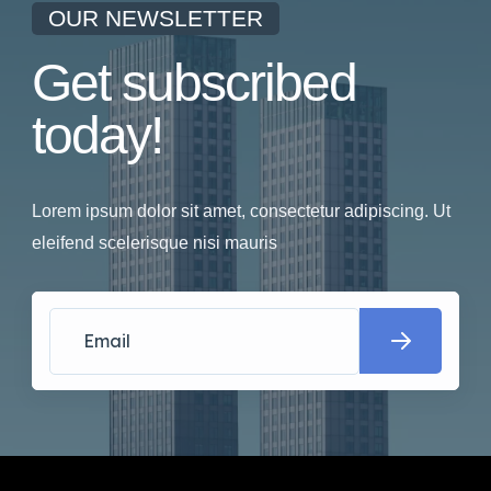
OUR NEWSLETTER
Get subscribed
today!
Lorem ipsum dolor sit amet, consectetur adipiscing. Ut
eleifend scelerisque nisi mauris