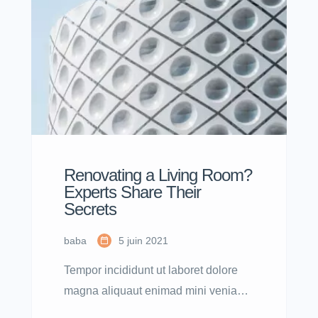
nostrud.
Renovating a Living Room?
Experts Share Their
Secrets
baba
5 juin 2021
Tempor incididunt ut laboret dolore
magna aliquaut enimad mini veniam
quis nostrud exrciton. Lorem ipsum