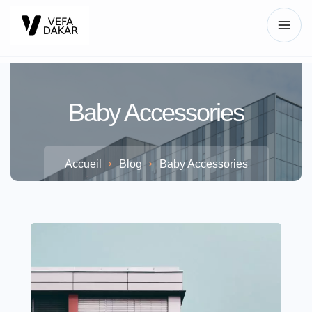
Baby Accessories
Accueil
Blog
Baby Accessories