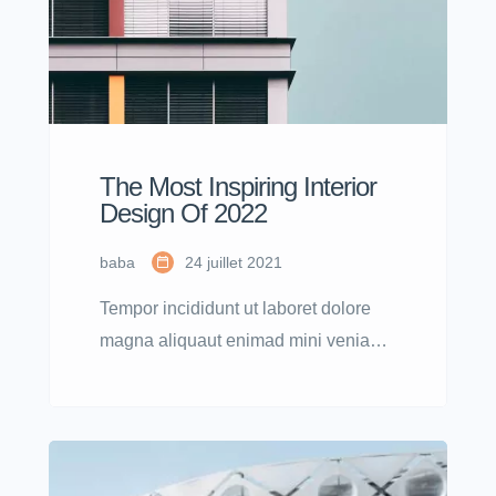
The Most Inspiring Interior
Design Of 2022
baba
24 juillet 2021
Tempor incididunt ut laboret dolore
magna aliquaut enimad mini veniam
quis nostrud exrciton. Lorem ipsum
dolor sit amet, consectetur adipisicing
elit sed eiusmod tempor incididunt
labore dolore magna aliqua quis