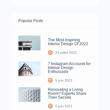
Popular Posts
The Most Inspiring
Interior Design Of 2022
24 juillet 2021
7 Instagram Accounts for
Interior Design
Enthusiasts
5 juin 2021
Renovating a Living
Room? Experts Share
Their Secrets
5 juin 2021