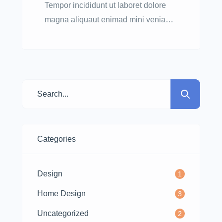
Tempor incididunt ut laboret dolore
magna aliquaut enimad mini veniam
quis nostrud exrciton. Lorem ipsum
dolor sit amet, consectetur adipisicing
elit sed eiusmod tempor incididunt
labore dolore magna aliqua quis
nostrud.
Categories
Design
1
Home Design
3
Uncategorized
2