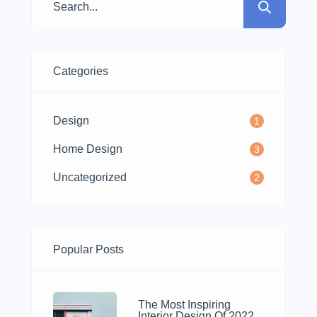
nostrud.
Categories
Design
1
Home Design
3
Uncategorized
2
Popular Posts
The Most Inspiring
Interior Design Of 2022