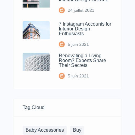
24 juillet 2021
7 Instagram Accounts for
Interior Design
Enthusiasts
5 juin 2021
Renovating a Living
Room? Experts Share
Their Secrets
5 juin 2021
Tag Cloud
Baby Accessories
Buy