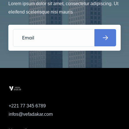
Lorem ipsum dolor sit amet, consectetur adipiscing. Ut
eleifend scelerisque nisi mauris
+221 77 345 6789
infos@vefadakar.com