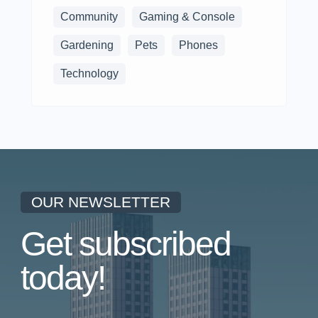
Community
Gaming & Console
Gardening
Pets
Phones
Technology
OUR NEWSLETTER
Get subscribed
today!