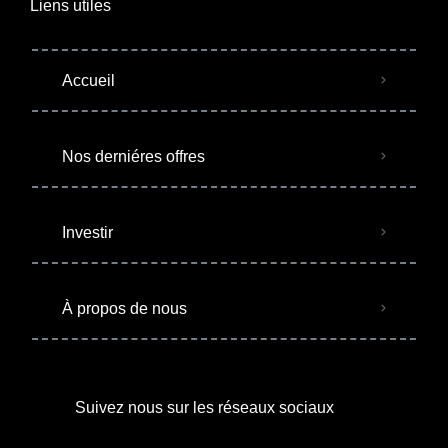
Liens utiles
Accueil
Nos derniéres offres
Investir
À propos de nous
Suivez nous sur les réseaux sociaux