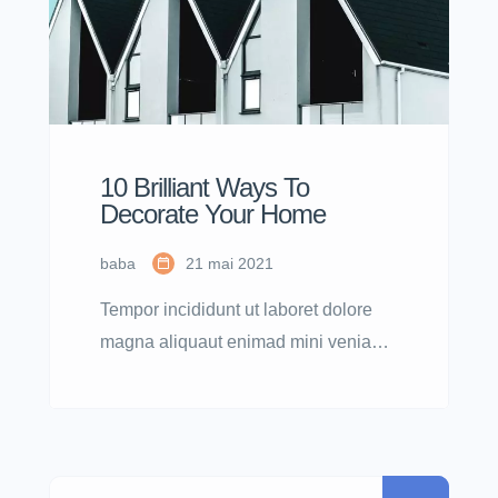
10 Brilliant Ways To
Decorate Your Home
baba
21 mai 2021
Tempor incididunt ut laboret dolore
magna aliquaut enimad mini veniam
quis nostrud exrciton. Lorem ipsum
dolor sit amet, consectetur adipisicing
elit sed eiusmod tempor incididunt
labore dolore magna aliqua quis