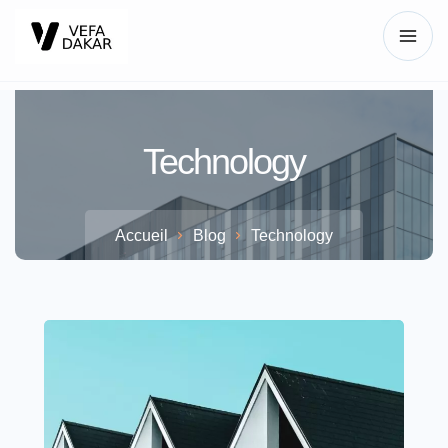
Technology
Accueil
Blog
Technology